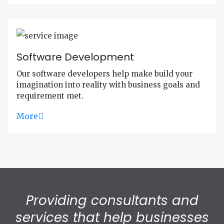
Software Development
Our software developers help make build your
imagination into reality with business goals and
requirement met.
More
Providing consultants and
services that help businesses