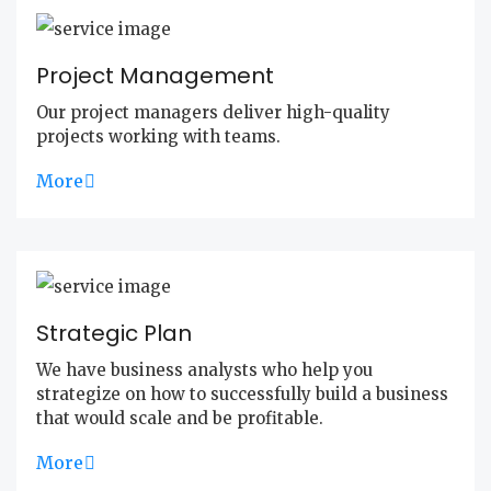
Project Management
Our project managers deliver high-quality
projects working with teams.
More
Strategic Plan
We have business analysts who help you
strategize on how to successfully build a business
that would scale and be profitable.
More