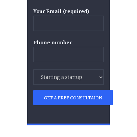
Your Email (required)
Phone number