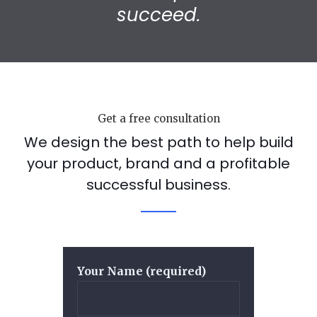
succeed.
Get a free consultation
We design the best path to help build
your product, brand and a profitable
successful business.
Your Name (required)