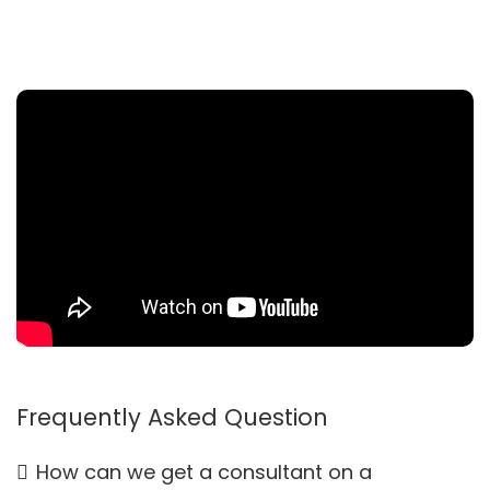
Frequently Asked Question
How can we get a consultant on a