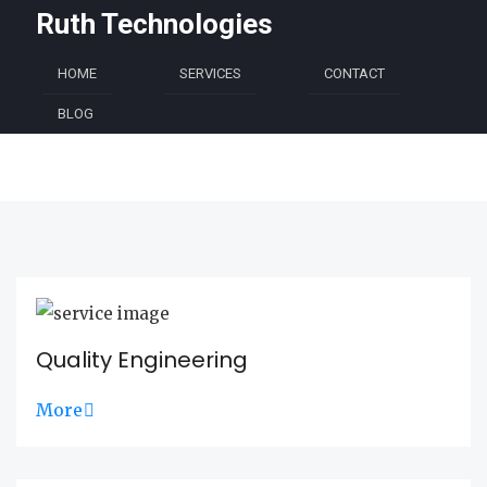
Ruth Technologies
HOME
SERVICES
CONTACT
BLOG
Quality Engineering
More