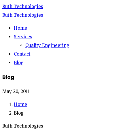
Ruth Technologies
Ruth Technologies
Home
Services
Quality Engineering
Contact
Blog
Blog
May 20, 2011
Home
Blog
Ruth Technologies