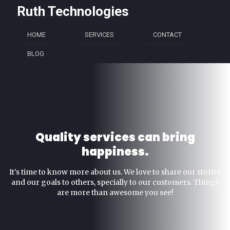
Ruth Technologies
HOME
SERVICES
CONTACT
BLOG
Quality services can bring
happiness.
It’s time to know more about us. We love to share our stories
and our goals to others, specially to our customers. Things
are more than awesome you see!