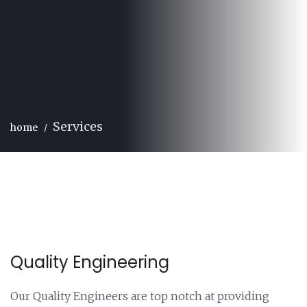
Services
home
Quality Engineering
Our Quality Engineers are top notch at providing