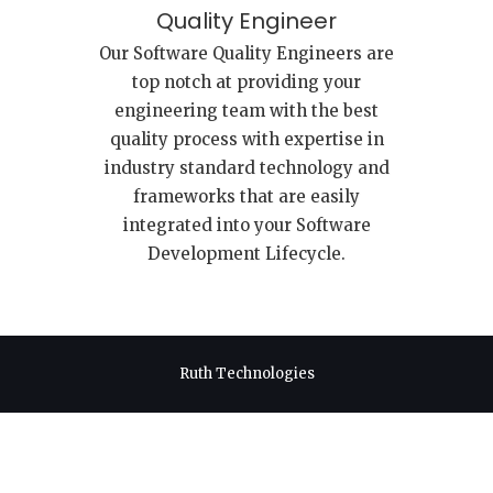
Quality Engineer
Our Software Quality Engineers are
top notch at providing your
engineering team with the best
quality process with expertise in
industry standard technology and
frameworks that are easily
integrated into your Software
Development Lifecycle.
Ruth Technologies