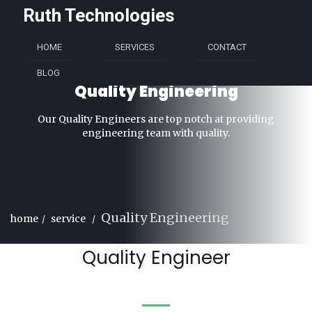
Ruth Technologies
HOME
SERVICES
CONTACT
BLOG
Quality Engineering
Our Quality Engineers are top notch at providing
engineering team with quality.
Quality Engineering
home
service
Quality Engineer